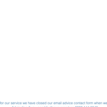
for our service we have closed our email advice contact form when w