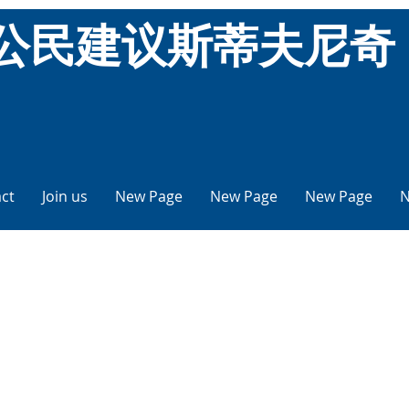
公民建议斯蒂夫尼奇
ct
Join us
New Page
New Page
New Page
N