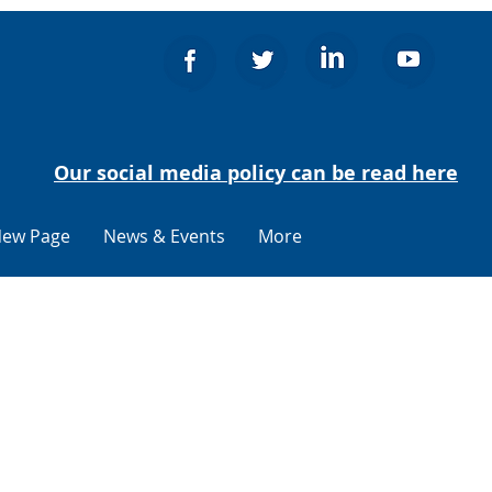
Our social media policy can be read here
ew Page
News & Events
More