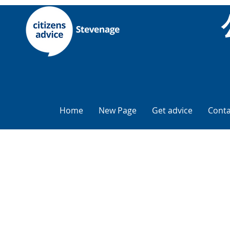
Home
New Page
Get advice
Conta