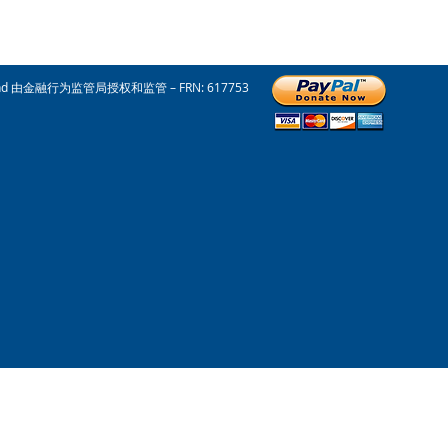
nd 由金融行为监管局授权和监管 – FRN: 617753