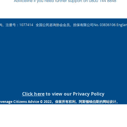
Adviceline if you need further support on 0800 144 8848
注册慈善机构。注册号：1077414 全国公民咨询协会会员。担保有限公司No. 03836106 Engla
Click here
to view our Privacy Policy
venage Citizens Advice © 2022。保留所有权利。阿斯顿钱伯斯的网站设计。