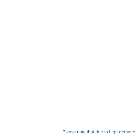
Please note that due to high demand 