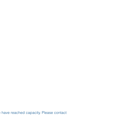
e have reached capacity. Please contact