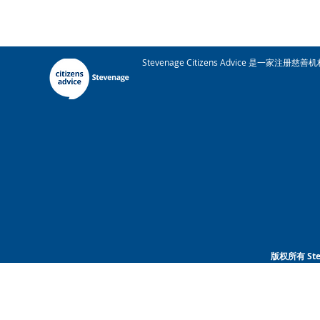
Stevenage Citizens Advice 是一家
版权所有 Ste