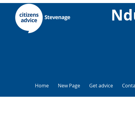
Nd
Home
New Page
Get advice
Conta