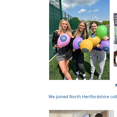
We joined North Hertfordshire coll