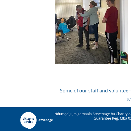
Some of our staff and volunteers
le
Ndụmọdụ ụmụ amaala Stevenage bụ Charity e
Guarantee Reg. Mba 03