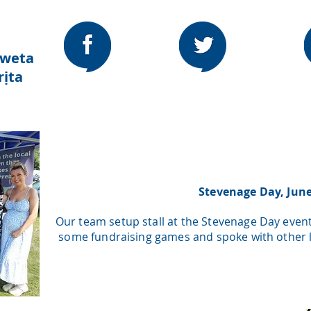
a
nweta
ịta
Stevenage Day, Jun
Our team setup stall at the Stevenage Day even
some fundraising games and spoke with other lo