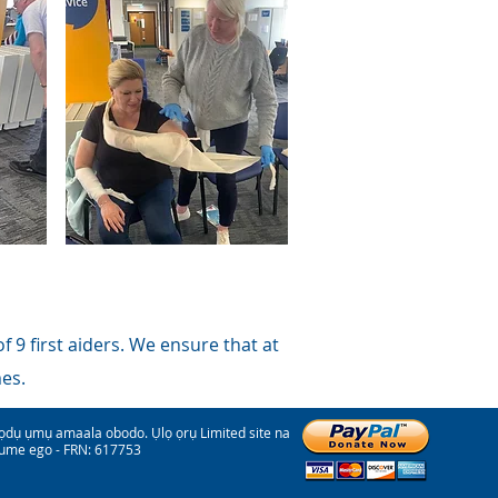
 9 first aiders. We ensure that at
mes.
 ụmụ amaala obodo. Ụlọ ọrụ Limited site na
ume ego - FRN: 617753