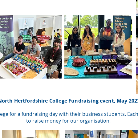
North Hertfordshire College Fundraising event, May 202
ege for a fundraising day with their business students. Ea
to raise money for our organisation.