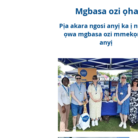
Mgbasa ozi ọh
Pịa akara ngosi anyị ka ị 
ọwa mgbasa ozi mmekọr
anyị