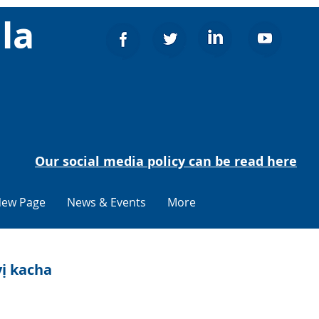
la
Our social media policy can be read here
ew Page
News & Events
More
ị kacha