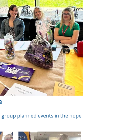
3
ch group planned events in the hope