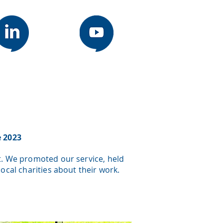
e 2023
t. We promoted our service, held
cal charities about their work.