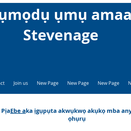
ụmọdụ ụmụ amaa
Stevenage
ct
Join us
New Page
New Page
New Page
N
Pịa
Ebe a
ka ịgụpụta akwụkwọ akụkọ mba any
ọhụrụ