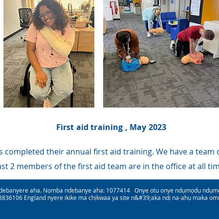
First aid training , May 2023
 completed their annual first aid training. We have a team of
ast 2 members of the first aid team are in the office at all ti
debanyere aha. Nọmba ndebanye aha: 1077414 Onye otu onye ndụmọdụ ndụmọdụ
836106 England nyere ikike ma chịkwaa ya site n&#39;aka ndị na-ahụ maka om