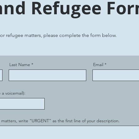
and Refugee Fo
 or refugee matters, please complete the form below.
Last Name
Email
 a voicemail):
 matters, write “URGENT” as the first line of your description.