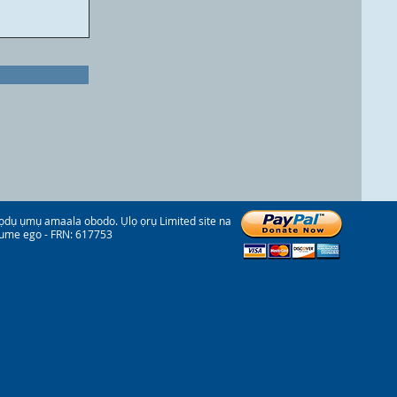
 ụmụ amaala obodo. Ụlọ ọrụ Limited site na
ume ego - FRN: 617753