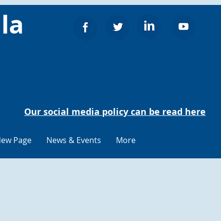
la
Our social media policy can be read here
ew Page
News & Events
More