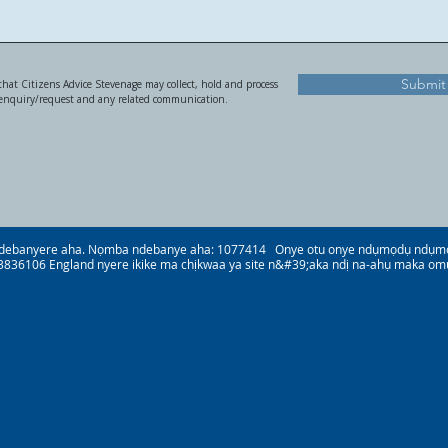
Submit
hat Citizens Advice Stevenage may collect, hold and process
 enquiry/request and any related communication.
debanyere aha. Nọmba ndebanye aha: 1077414 Onye otu onye ndụmọdụ ndụmọdụ
836106 England nyere ikike ma chịkwaa ya site n&#39;aka ndị na-ahụ maka om