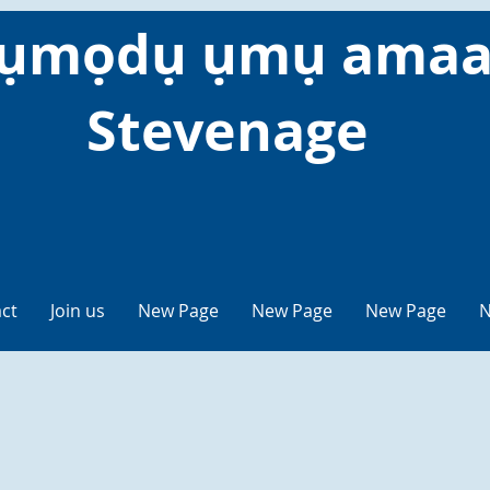
ụmọdụ ụmụ amaa
Stevenage
ct
Join us
New Page
New Page
New Page
N