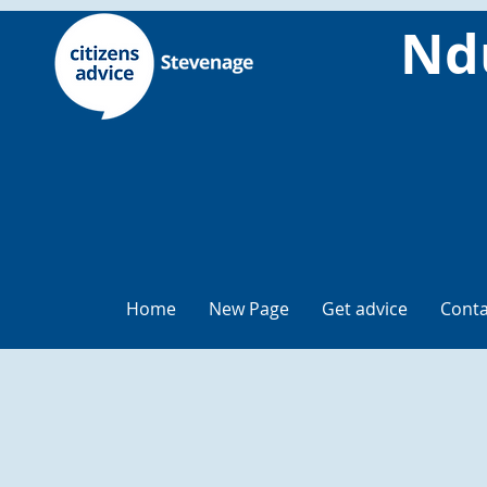
Nd
Home
New Page
Get advice
Conta