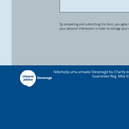
By completing and submitting this form, you agree t
your personal information in order to manage your
Ndụmọdụ ụmụ amaala Stevenage bụ Charity e
Guarantee Reg. Mba 03