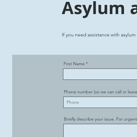
Asylum 
If you need assistance with asylum
First Name
Phone number (so we can call or leave
Briefly describe your issue. For urgent