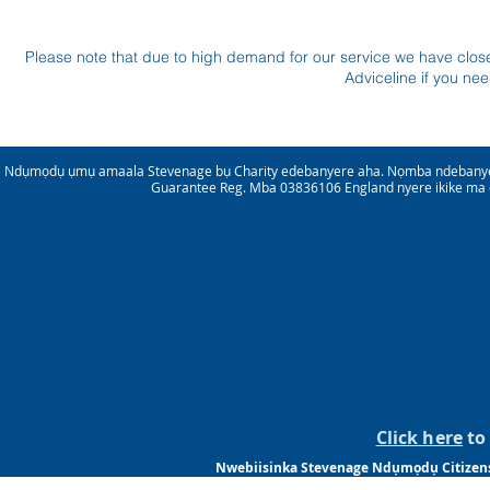
Please note that due to high demand for our service we have clo
Adviceline if you ne
Ndụmọdụ ụmụ amaala Stevenage bụ Charity edebanyere aha. Nọmba ndebanye
Guarantee Reg. Mba 03836106 England nyere ikike ma 
Click here
to 
Nwebiisinka Stevenage Ndụmọdụ Citizensm