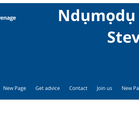
Ndụmọdụ 
Ste
New Page
Get advice
Contact
Join us
New Pa