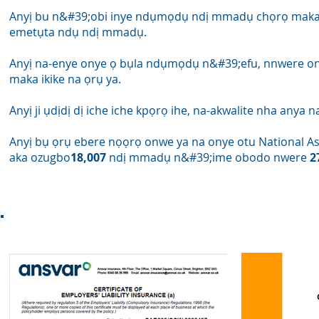
Anyị bu n&#39;obi inye ndụmọdụ ndị mmadụ chọrọ maka
emetụta ndụ ndị mmadụ.
Anyị na-enye onye ọ bụla ndụmọdụ n&#39;efu, nnwere o
maka ikike na ọrụ ya.
Anyị ji ụdịdị dị iche iche kpọrọ ihe, na-akwalite nha anya n
Anyị bụ ọrụ ebere nọọrọ onwe ya na onye otu National Ass
aka ozugbo
18,007
ndị mmadụ n&#39;ime obodo nwere
2
nzere &