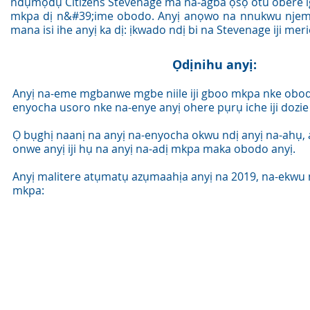
ndụmọdụ Citizens Stevenage ma na-agba ọsọ otu obere 
mkpa dị n&#39;ime obodo. Anyị anọwo na nnukwu njem
mana isi ihe anyị ka dị: ịkwado ndị bi na Stevenage iji mer
Ọdịnihu anyị:
Anyị na-eme mgbanwe mgbe niile iji gboo mkpa nke obod
enyocha usoro nke na-enye anyị ohere pụrụ iche iji dozie 
Ọ bụghị naanị na anyị na-enyocha okwu ndị anyị na-ahụ,
onwe anyị iji hụ na anyị na-adị mkpa maka obodo anyị.
Anyị malitere atụmatụ azụmaahịa anyị na 2019, na-ekwu
mkpa: