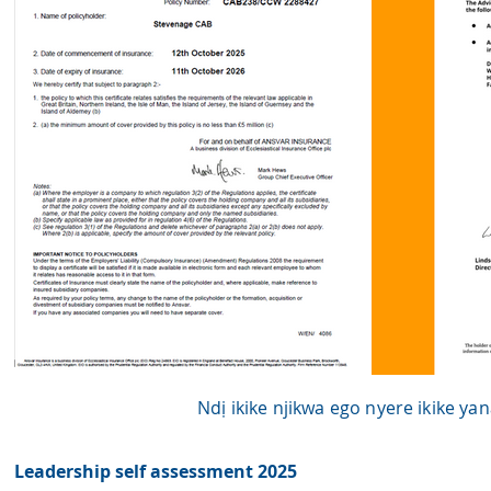
Ndị ikike njikwa ego nyere ikike y
Leadership self assessment 2025