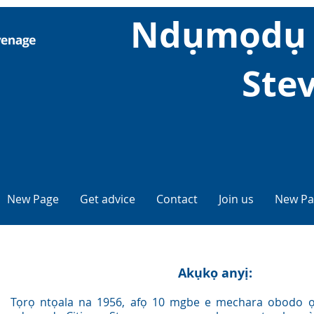
Ndụmọdụ 
Ste
New Page
Get advice
Contact
Join us
New Pa
Akụkọ anyị:
Tọrọ ntọala na 1956, afọ 10 mgbe e mechara obodo ọ