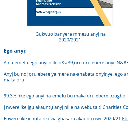
Akụkọ anyị kwa afọ
Gụkwuo banyere mmezu anyị na
2020/2021.
Ego anyị:
A na-emefu ego anyị niile n&#39;ọrụ ọrụ ebere anyị. N&#
Anyị bụ ndị ọrụ ebere ya mere na-anabata onyinye, ego an
maka ọrụ.
99.3% nke ego anyị na-emefu bụ maka ọrụ ebere ozugbo, 
Ị nwere ike ịgụ akaụntụ anyị niile na webụsaịtị Charities
Enwere ike ịchọta nkọwa gbasara akaụntụ iwu 2020/21
Eb