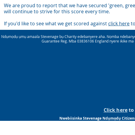
We are proud to report that we have secured 'green, gree
wil
l continue to strive for this score every time.
If you'd like to see what we get scored against
click here
to
Ndụmọdụ ụmụ amaala Stevenage bụ Charity edebanyere aha. Nọmba ndebanye
Guarantee Reg. Mba 03836106 England nyere ikike ma 
Click here
to 
Nwebiisinka Stevenage Ndụmọdụ Citizensm