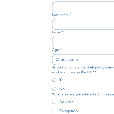
Last name
*
Email
*
Age
*
Choose one
As part of our standard eligibility che
work/volunteer in the UK?
*
Yes
No
What area are you interested in (please 
Adviser
Reception