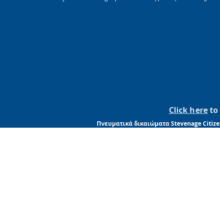
Click here
to 
Πνευματικά δικαιώματα Stevenage Citize