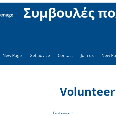
Συμβουλές πο
New Page
Get advice
Contact
Join us
New Pa
Volunteer
First name
*