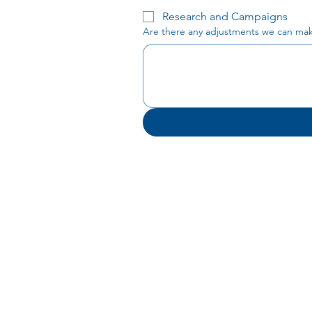
Research and Campaigns
Are there any adjustments we can make 