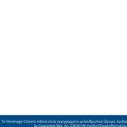
Το Stevenage Citizens Advice είναι εγγεγραμμένο φιλανθρωπικό ίδρυμα. Αριθμ
by Guarantee Reg. Αρ. 03836106 Αγγλία Εξουσιοδοτημένο