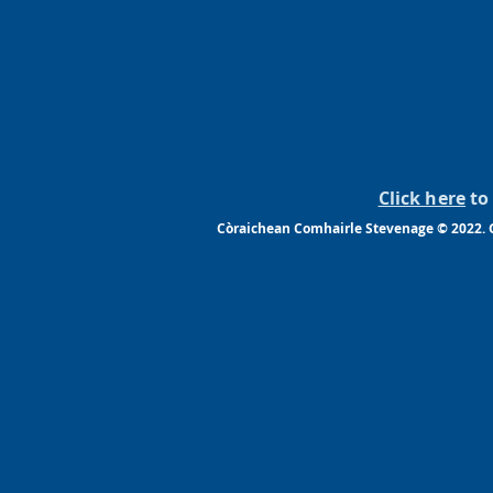
Click here
to 
Còraichean Comhairle Stevenage © 2022. G