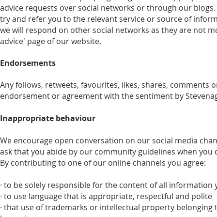
advice requests over social networks or through our blogs. I
try and refer you to the relevant service or source of inf
we will respond on other social networks as they are not mo
advice' page of our website.
Endorsements
Any follows, retweets, favourites, likes, shares, comments 
endorsement or agreement with the sentiment by Stevenage
Inappropriate behaviour
We encourage open conversation on our social media chann
ask that you abide by our community guidelines when you 
By contributing to one of our online channels you agree:
· to be solely responsible for the content of all information
· to use language that is appropriate, respectful and polite
· that use of trademarks or intellectual property belonging