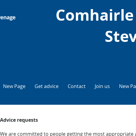
Comhairle
Ste
New Page
Get advice
Contact
Join us
New Pa
Advice requests
We are committed to people getting the most appropriate a