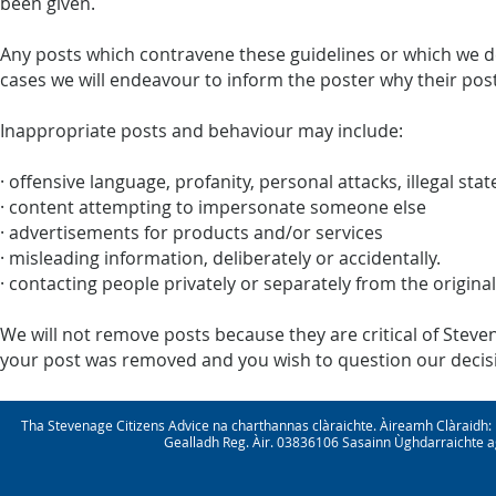
been given.
Any posts which contravene these guidelines or which we d
cases we will endeavour to inform the poster why their pos
Inappropriate posts and behaviour may include:
· offensive language, profanity, personal attacks, illegal st
· content attempting to impersonate someone else
· advertisements for products and/or services
· misleading information, deliberately or accidentally.
· contacting people privately or separately from the origina
We will not remove posts because they are critical of Steven
your post was removed and you wish to question our decisio
Tha Stevenage Citizens Advice na charthannas clàraichte. Àireamh Clàraid
Gealladh Reg. Àir. 03836106 Sasainn Ùghdarraichte ag