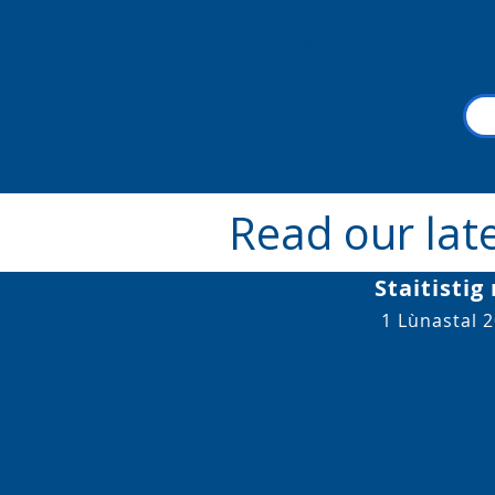
We value diversity, promote
Read our lat
Staitistig
1 Lùnastal 2