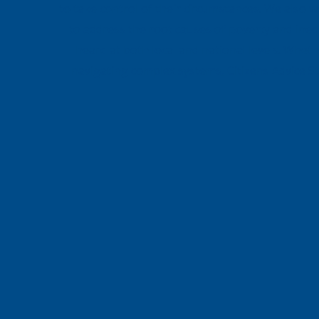
to take control of their circumstances. We also 
to address the root causes of poverty and ineq
heard at both local and national levels. Whet
navigating complex systems, Citizens Advice S