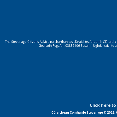
Tha Stevenage Citizens Advice na charthannas clàraichte. Àireamh Clàraid
Gealladh Reg. Àir. 03836106 Sasainn Ùghdarraichte ag
Click here
to 
Còraichean Comhairle Stevenage © 2022. G