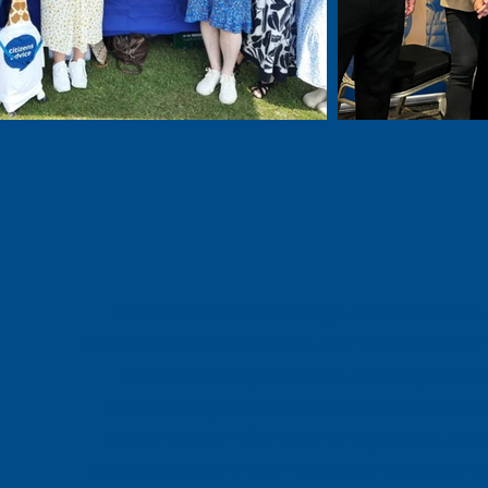
At Citizens Advice Stevenage, we provide free, 
forward with their problems. Our dedicated team 
with a wide range of issues, including ben
consumer rights, family and relationship matt
access to clear information and guidance, whate
people understand their rights and responsibiliti