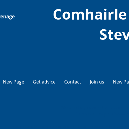
Comhairle
Ste
New Page
Get advice
Contact
Join us
New Pa
We aim to provide the advice p
improve the policies and 
We provide free, independent, confidential and impa