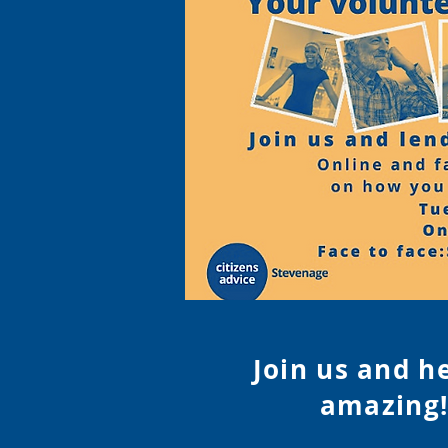
Join us and h
amazing!