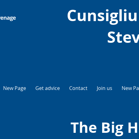
Cunsigliu 
Ste
New Page
Get advice
Contact
Join us
New Pa
The Big H