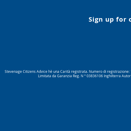
Sign up for
Stevenage Citizens Advice hè una Carità registrata. Numero di registrazio
Limitata da Garanzia Reg. N ° 03836106 Inghilterra Autor