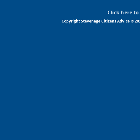
Click here
to 
Copyright Stevenage Citizens Advice © 2022