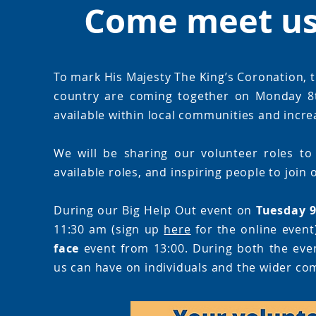
Come meet us 
To mark His Majesty The King’s Coronation, t
country are coming together on Monday 8t
available within local communities and increa
We will be sharing our volunteer roles to
available roles, and inspiring people to join
During our Big Help Out event on
Tuesday 
11:30 am (sign up
here
for the online event
face
event from 13:00. During both the event
us can have on individuals and the wider co