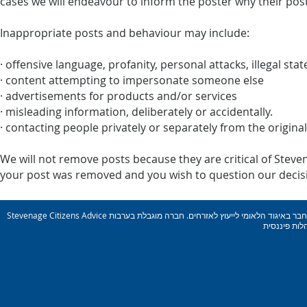
cases we will endeavour to inform the poster why their pos
Inappropriate posts and behaviour may include:
· offensive language, profanity, personal attacks, illegal st
· content attempting to impersonate someone else
· advertisements for products and/or services
· misleading information, deliberately or accidentally.
· contacting people privately or separately from the origina
We will not remove posts because they are critical of Steven
your post was removed and you wish to question our decisio
Stevenage Citizens Advice הוא ארגון צדקה רשום. מספר רישום: 1077414 חבר באיגוד הלאומי לייעוץ לאזרחים. חברה מוגבלת בערבות Reg. מס&#39; 03836106 אנגליה מורשה ומוסדר על ידי