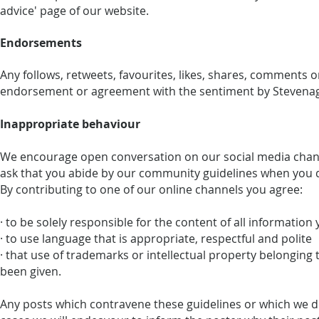
advice' page of our website.
Endorsements
Any follows, retweets, favourites, likes, shares, comments 
endorsement or agreement with the sentiment by Stevenage
Inappropriate behaviour
We encourage open conversation on our social media chann
ask that you abide by our community guidelines when you 
By contributing to one of our online channels you agree:
· to be solely responsible for the content of all information
· to use language that is appropriate, respectful and polite
· that use of trademarks or intellectual property belonging
been given.
Any posts which contravene these guidelines or which we d