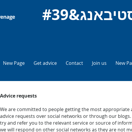
New Page
Get advice
Contact
Join us
New Pa
Advice requests
We are committed to people getting the most appropriate a
advice requests over social networks or through our blogs. I
try and refer you to the relevant service or source of inf
we will respond on other social networks as they are not mo