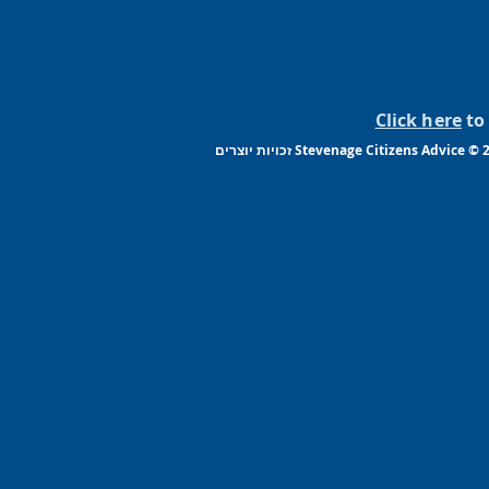
Click here
to 