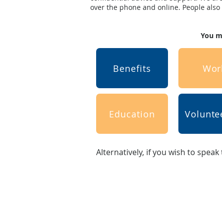
over the phone and online. People also n
You ma
Benefits
Wor
Education
Volunte
Alternatively, if you wish to speak