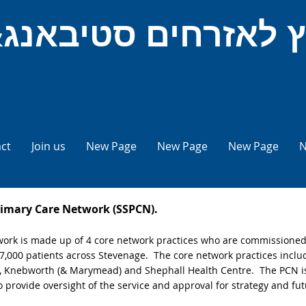
ct
Join us
New Page
New Page
New Page
N
rimary Care Network (SSPCN).
rk is made up of 4 core network practices who are commissioned t
 57,000 patients across Stevenage. The core network practices incl
 , Knebworth (& Marymead) and Shephall Health Centre. The PCN i
 provide oversight of the service and approval for strategy and fu