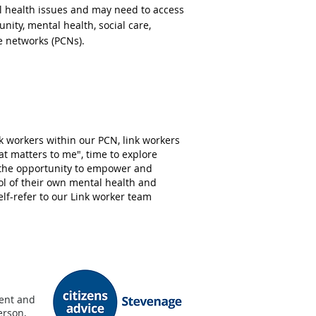
al health issues and may need to access
unity, mental health
, social care,
e networks (PCNs).
 workers within our PCN, link workers
at matters to me", time to explore
 the opportunity to empower and
ol of their own mental health and
elf-refer to our Link worker team
dent and
erson,