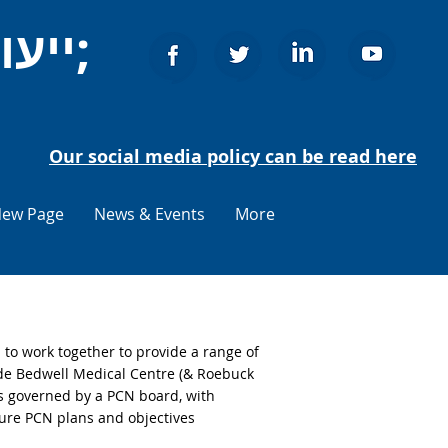
ייעוץ לאזרחים סטיבאנג&#39;
Our social media policy can be read here
ew Page
News & Events
More
o work together to provide a range of
ude Bedwell Medical Centre (& Roebuck
s governed by a PCN board, with
ture PCN plans and objectives