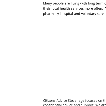
Many people are living with long term 
their local health services more often
pharmacy, hospital and voluntary servic
Citizens Advice Stevenage focuses on t
confidential advice and support.
We are