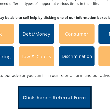
eed different types of support at various times in their life.
y be able to self help by clicking one of our information boxes
k
Debt/Money
Consumer
Discrimination
ering
Law & Courts
 to our advisor you can fill in our referral form and our advi
Click here - Referral Form