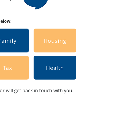
 below:
Family
Housing
Tax
Health
sor will get back in touch with you.