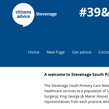
Home
New Page
Get advice
Conta
A welcome to Stevenage South P
The Stevenage South Primary Care Netwo
healthcare services to a population of
Surgery), King George (& Manor House)
representatives from each practice, who