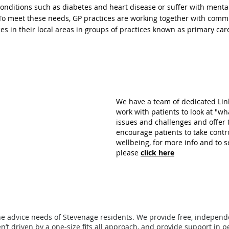
conditions such as diabetes and heart disease or suffer with ment
. To meet these needs, GP practices are working together with comm
es in their local areas in groups of practices known
as primary car
We have a team of dedicated Link
work with patients to look at "wh
issues and challenges and offer
encourage patients to take contr
wellbeing, for more info and to s
please
click here
he advice needs of Stevenage residents.
W
e provide free, indepen
n’t driven by a one-size fits all approach, and provide support in p