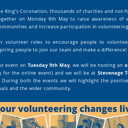
e King’s Coronation, thousands of charities and not-f
ogether on Monday 8th May to raise awareness of v
 communities and increase participation in volunteering
r volunteer roles to encourage people to volunteer
spiring people to join our team and make a difference!
ut event on
Tuesday 9th May
, we will be hosting an
o
e
for the online event) and we will be at
Stevenage T
 During both the events we will highlight the positiv
uals and the wider community.