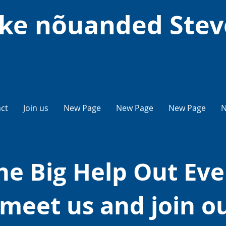
ke nõuanded Ste
ct
Join us
New Page
New Page
New Page
N
he Big Help Out Eve
meet us and join o