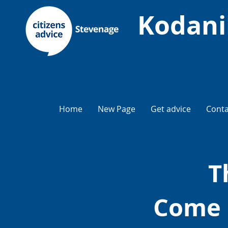
Kodani
Home
New Page
Get advice
Conta
T
Come 