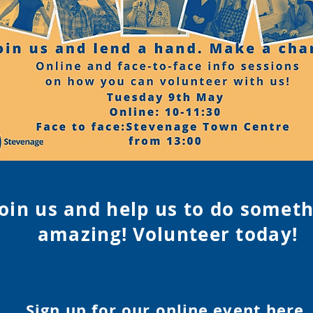
Join us and help us to do somet
amazing! Volunteer tod
ay!
Sign up for our online event
here