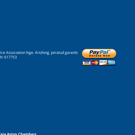
Association liige. Äriühing, piiratud garantii
RN: 617753
ndaja Aston Chambers.