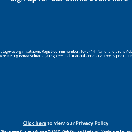
eategevusorganisatsioon. Registreerimisnumber: 1077414 National Citizens Advice 
836106 Inglismaa Volitatud ja reguleeritud Financial Conduct Authority poolt – F
Click here
to view our Privacy Policy
 Stevenage Citizens Advice © 2022. Kõik õigused kaitstud. Veebilehe kuju