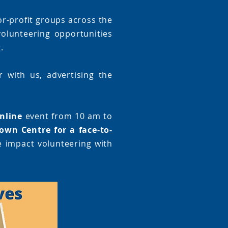
or-profit groups across the
olunteering opportunities
.
 with us, advertising the
nline
event from 10 am to
own Centre for a face-to-
e impact volunteering with