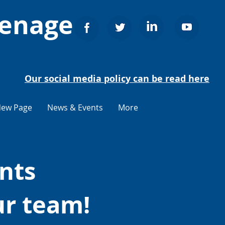
venage
Our social media policy can be read here
ew Page
News & Events
More
nts
ur team!