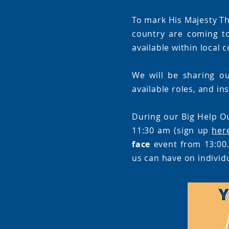
To mark His Majesty Th
country are coming t
available within local
We will be sharing ou
available roles, and in
During our Big Help O
11:30 am (sign up
her
face
event from 13:00.
us can have on individ