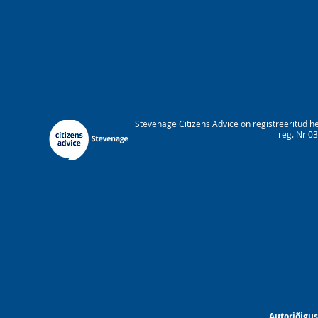
Stevenage Citizens Advice on registreeritud h
reg. Nr 03
Autoriõigus