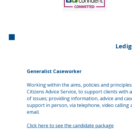
Ledi
Generalist Caseworker
Working within the aims, policies and principles
Citizens Advice Service, to support clients with 
of issues; providing information, advice and ca
support in person, via telephone, video calling 
email.
Click here to see the candidate package