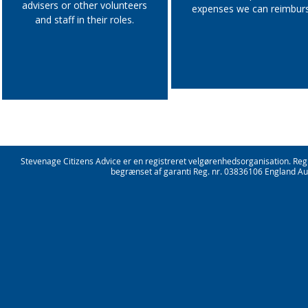
advisers or other volunteers
expenses we can reimbur
and staff in their roles.
Stevenage Citizens Advice er en registreret velgørenhedsorganisation. Re
begrænset af garanti Reg. nr. 03836106 England Aut