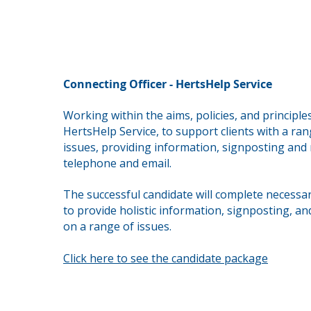
Connecting Officer - HertsHelp Service
Working within the aims, policies, and principle
HertsHelp Service, to support clients with a ran
issues,
providing information, signposting and r
telephone and email.
The successful candidate will complete necessar
to provide holistic information, signposting, an
on a range of issues.
Click here to see the candidate package