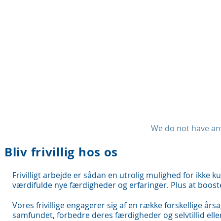
We do not have any
Bliv frivillig hos os
Frivilligt arbejde er sådan en utrolig mulighed for ikke k
værdifulde nye færdigheder og erfaringer. Plus at booste 
Vores frivillige engagerer sig af en række forskellige årsa
samfundet, forbedre deres færdigheder og selvtillid ell