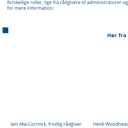
forskellige roller, lige fra rådgivere til administratorer 
for mere information:
Hør fra 
Iain MacCormick, frivillig rådgiver
Heidi Woodhead,