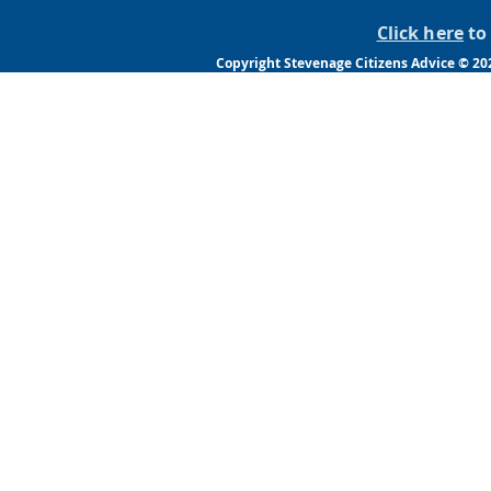
Click here
to 
Copyright Stevenage Citizens Advice © 20