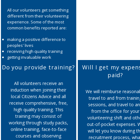
All our volunteers get something
different from their volunteering
experience. Some of the most
common benefits reported are:
making a positive difference to
peoples' lives
receiving high quality training
getting invaluable work
experience
Do you provide training?
Will I get my expen
developing new skills such as
paid?
communication, problem solving,
analytical skills, IT etc.
All volunteers receive an
improving self esteem,
induction when joining their
We will reimburse reasona
confidence and wellbeing
local Citizens Advice and all
travel to and from trainin
meeting new people from a
receive comprehensive, free,
sessions, and travel to a
range of backgrounds
high quality training. This
making friends
from the office for your
training may consist of
volunteering shift and oth
working through study packs,
out-of-pocket expenses. 
online training, face-to-face
will let you know during t
courses and observing
recruitment process, wha