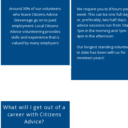
Around 30% of our volunteers
We require you to 8 hours pe
who leave Citizens Advice
week. This can be one full da
or, preferably, two half days.
Stevenage go on to paid
advice sessions run from 10
employment. Local Citizens
1pm in the morning and 1pm-
Advice volunteering provides
4pm in the afternoon.
skills and experience that is
valued by many employers
Our longest standing volunte
to date has been with us for
nineteen years!
What will I get out of a
career with Citizens
Advice?