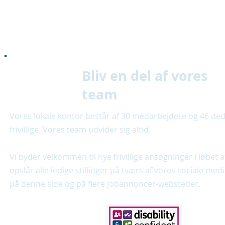
Bliv en del af vores
team
Vores lokale kontor består af 30 medarbejdere og 46 de
frivillige. Vores team udvider sig altid.
Vi byder velkommen til nye frivillige ansøgninger i løbet a
opslår alle ledige stillinger på tværs af vores sociale med
på denne side og på flere jobannoncer-websteder.