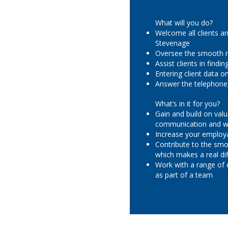
What will you do?
Welcome all clients an
Stevenage
Oversee the smooth r
Assist clients in find
Entering client data 
Answer the telephone,
What’s in it for you?
Gain and build on valu
communication and wo
Increase your employa
Contribute to the smo
which makes a real dif
Work with a range of 
as part of a team