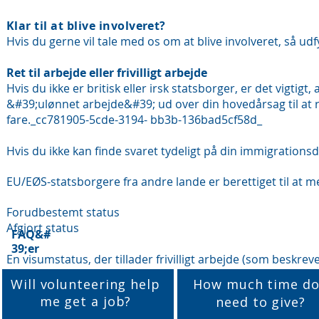
Klar til at blive involveret?
Hvis du gerne vil tale med os om at blive involveret, så udf
Ret til arbejde eller frivilligt arbejde
Hvis du ikke er britisk eller irsk statsborger, er det vigtigt, a
&#39;ulønnet arbejde&#39; ud over din hovedårsag til at rej
fare._cc781905-5cde-3194- bb3b-136bad5cf58d_
Hvis du ikke kan finde svaret tydeligt på din immigration
EU/EØS-statsborgere fra andre lande er berettiget til at meld
Forudbestemt status
Afgjort status
FAQ&#
39;er
En visumstatus, der tillader frivilligt arbejde (som beskrev
Will volunteering help
How much time do
me get a job?
need to give?