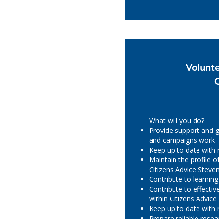
Volunt
What will you do?
Provide support and g
and campaigns work
Keep up to date with
Maintain the profile 
Citizens Advice Steve
Contribute to learnin
Contribute to effecti
within Citizens Advic
Keep up to date with
Prepare reliable rese