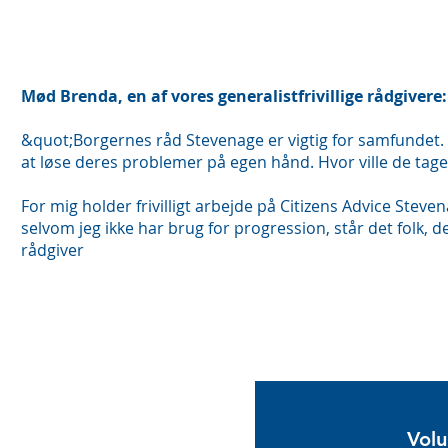
Mød Brenda, en af vores generalistfrivillige rådgivere:
&quot;Borgernes råd Stevenage er vigtig for samfundet. No
at løse deres problemer på egen hånd. Hvor ville de tag
For mig holder frivilligt arbejde på Citizens Advice Stev
selvom jeg ikke har brug for progression, står det folk, der
rådgiver
Ans
f
Volu