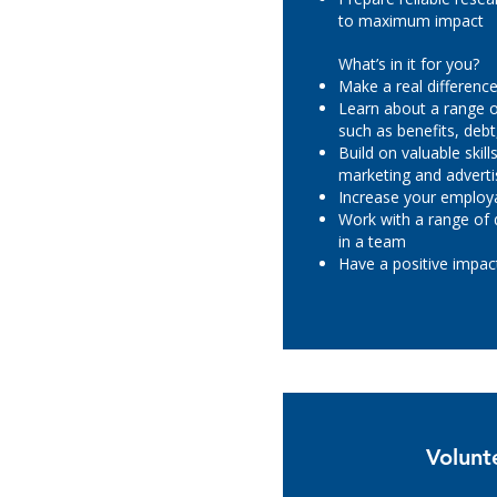
to maximum impact
What’s in it for you?
Make a real difference 
Learn about a range of
such as benefits, deb
Build on valuable skil
marketing and adverti
Increase your employa
Work with a range of 
in a team
Have a positive impa
Volunt