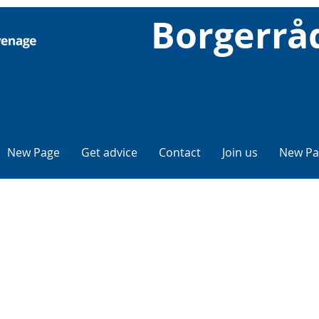
Borgerrå
New Page
Get advice
Contact
Join us
New Pa