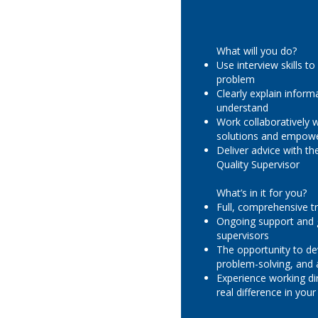
What will you do?
Use interview skills to
problem
Clearly explain inform
understand
Work collaboratively w
solutions and empowe
Deliver advice with t
Quality Supervisor
What’s in it for you?
Full, comprehensive tr
Ongoing support and 
supervisors
The opportunity to d
problem-solving, and a
Experience working di
real difference in yo