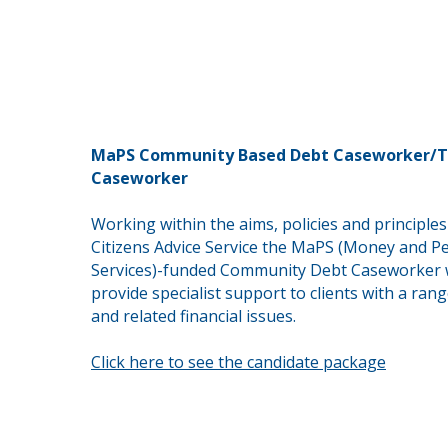
MaPS Community Based Debt Caseworker/T
Caseworker
Working within the aims, policies and principles
Citizens Advice Service the MaPS (Money and P
Services)-funded Community Debt Caseworker w
provide
specialist support to clients with a ran
and
related
financial issues.
Click here to see the candidate package