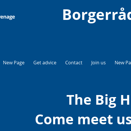
Borgerrå
New Page
Get advice
Contact
Join us
New Pa
The Big H
Come meet us 