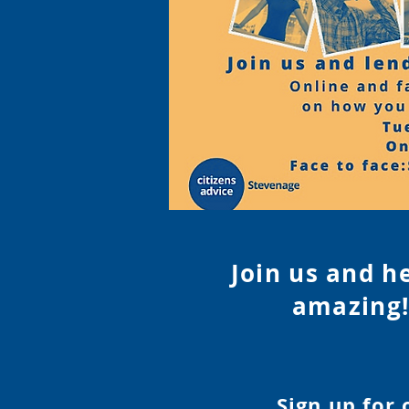
Join us and h
amazing!
Sign up for