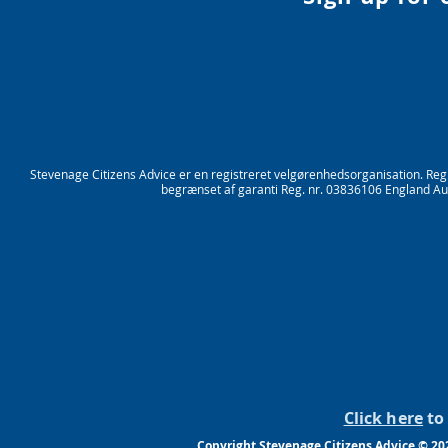
Stevenage Citizens Advice er en registreret velgørenhedsorganisation. Re
begrænset af garanti Reg. nr. 03836106 England Aut
Click here
to 
Copyright Stevenage Citizens Advice © 20