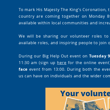
To mark His Majesty The King’s Coronation, t
country are coming together on Monday 8t
available within local communities and increa
We will be sharing our volunteer roles to
available roles, and inspiring people to join
During our Big Help Out event on
Tuesday 
11:30 am (sign up
here
for the online event
face
event from 13:00. During both the event
us can have on individuals and the wider co