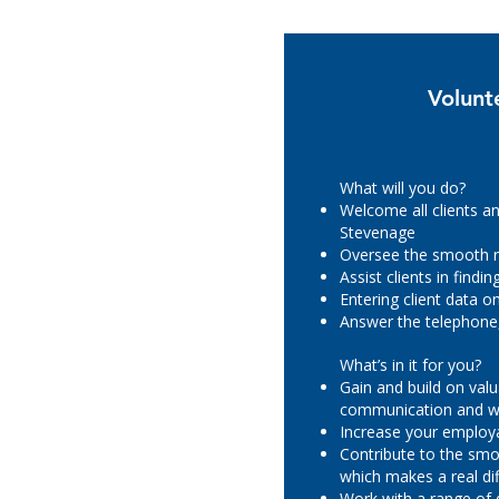
Volunt
What will you do?
Welcome all clients an
Stevenage
Oversee the smooth r
Assist clients in find
Entering client data 
Answer the telephone,
What’s in it for you?
Gain and build on valu
communication and wo
Increase your employa
Contribute to the smo
which makes a real dif
Work with a range of 