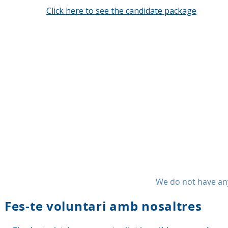
Click here to see the candidate package
We do not have any
Fes-te voluntari amb nosaltres