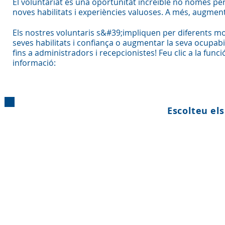
El voluntariat és una oportunitat increïble no només per
noves habilitats i experiències valuoses. A més, augment
Els nostres voluntaris s&#39;impliquen per diferents moti
seves habilitats i confiança o augmentar la seva ocupab
fins a administradors i recepcionistes! Feu clic a la func
informació:
Escolteu els