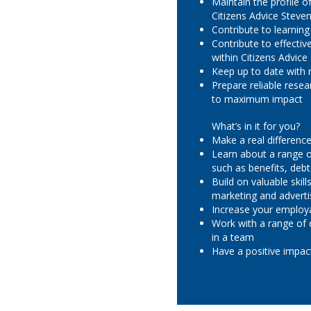
Maintain the profile 
Citizens Advice Steve
Contribute to learnin
Contribute to effecti
within Citizens Advic
Keep up to date with
Prepare reliable rese
to maximum impact
What’s in it for you?
Make a real difference 
Learn about a range of
such as benefits, deb
Build on valuable skil
marketing and adverti
Increase your employa
Work with a range of 
in a team
Have a positive impa