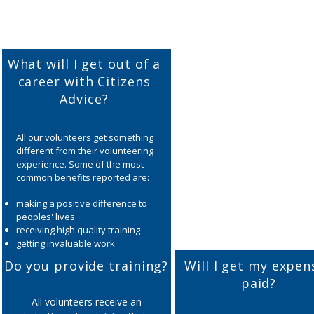
What will I get out of a
career with Citizens
Advice?
All our volunteers get something
different from their volunteering
experience. Some of the most
common benefits reported are:
making a positive difference to
peoples' lives
receiving high quality training
getting invaluable work
experience
Do you provide training?
Will I get my expen
developing new skills such as
paid?
communication, problem solving,
analytical skills, IT etc.
All volunteers receive an
improving self esteem,