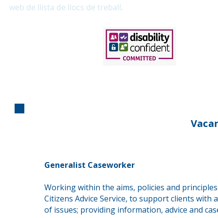
web de llista de llocs de treball.
Vacan
Generalist Caseworker
Working within the aims, policies and principles
Citizens Advice Service, to support clients with 
of issues; providing information, advice and ca