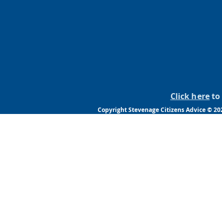
Click here
to 
Copyright Stevenage Citizens Advice © 202