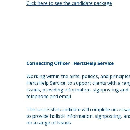
Click here to see the candidate package
Connecting Officer - HertsHelp Service
Working within the aims, policies, and principle
HertsHelp Service, to support clients with a ran
issues,
providing information, signposting and r
telephone and email.
The successful candidate will complete necessar
to provide holistic information, signposting, an
on a range of issues.