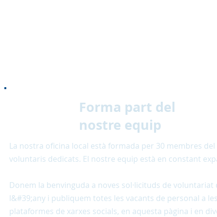
Forma part del
nostre equip
La nostra oficina local està formada per 30 membres del 
voluntaris dedicats. El nostre equip està en constant ex
Donem la benvinguda a noves sol·licituds de voluntariat 
l&#39;any i publiquem totes les vacants de personal a le
plataformes de xarxes socials, en aquesta pàgina i en div