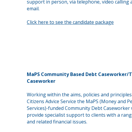
support in person, via telephone, video calling 
email.
Click here to see the candidate package
MaPS Community Based Debt Caseworker/T
Caseworker
Working within the aims, policies and principles
Citizens Advice Service the MaPS (Money and P
Services)-funded Community Debt Caseworker w
provide
specialist support to clients with a ran
and
related
financial issues.