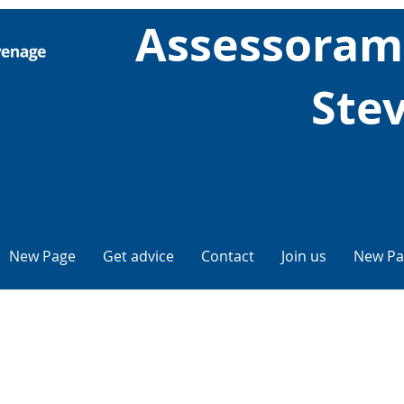
Assessorame
Ste
New Page
Get advice
Contact
Join us
New Pa