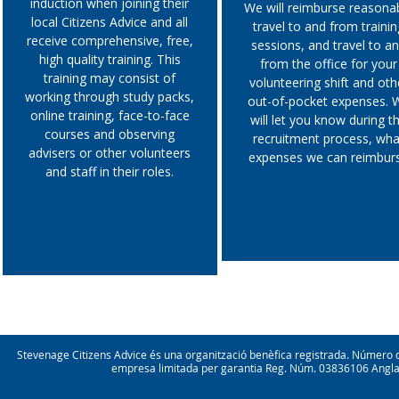
induction when joining their
We will reimburse reasona
confidence and wellbeing
local Citizens Advice and all
travel to and from trainin
meeting new people from a
receive comprehensive, free,
sessions, and travel to a
range of backgrounds
high quality training. This
making friends
from the office for your
training may consist of
volunteering shift and oth
working through study packs,
out-of-pocket expenses. 
online training, face-to-face
will let you know during t
courses and observing
recruitment process, wha
advisers or other volunteers
expenses we can reimbur
and staff in their roles.
Stevenage Citizens Advice és una organització benèfica registrada. Númer
empresa limitada per garantia Reg. Núm. 03836106 Anglater