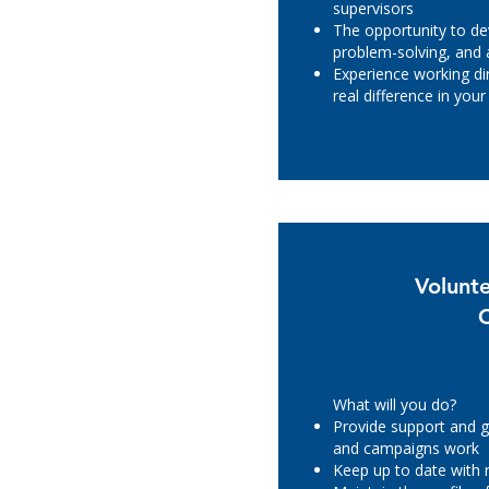
supervisors
The opportunity to d
problem-solving, and a
Experience working di
real difference in yo
Volunt
What will you do?
Provide support and g
and campaigns work
Keep up to date with