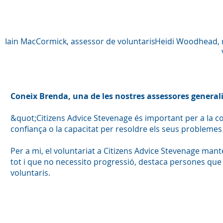
Iain MacCormick, assessor de voluntaris
Heidi Woodhead, r
Coneix Brenda, una de les nostres assessores generali
&quot;Citizens Advice Stevenage és important per a la 
confiança o la capacitat per resoldre els seus problemes 
Per a mi, el voluntariat a Citizens Advice Stevenage mant
tot i que no necessito progressió, destaca persones que h
voluntaris.
Fo
so
v