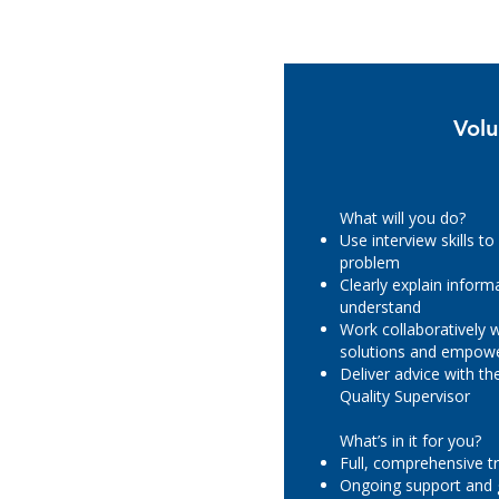
Volu
What will you do?
Use interview skills to
problem
Clearly explain inform
understand
Work collaboratively w
solutions and empowe
Deliver advice with t
Quality Supervisor
What’s in it for you?
Full, comprehensive tr
Ongoing support and 