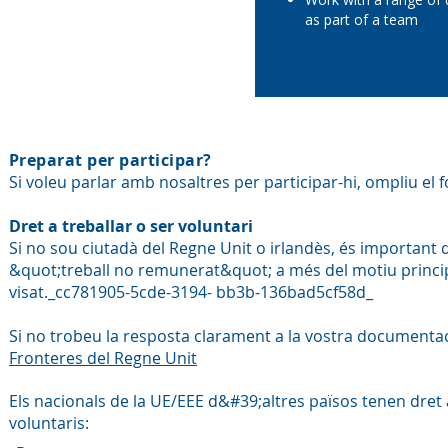
as part of a team
Preparat per participar?
Si voleu parlar amb nosaltres per participar-hi, ompliu el f
Dret a treballar o ser voluntari
Si no sou ciutadà del Regne Unit o irlandès, és important
&quot;treball no remunerat&quot; a més del motiu principal 
visat._cc781905-5cde-3194- bb3b-136bad5cf58d_
Si no trobeu la resposta clarament a la vostra document
Fronteres del Regne Unit
Els nacionals de la UE/EEE d&#39;altres països tenen dret 
voluntaris: