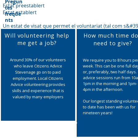
Pregun
Estat preestablert
tes
Estat establert
freqüe
nts
Un estat de visat que permet el voluntariat (tal com s&#39;
Will volunteering help
How much time do
me get a job?
need to give?
Around 30% of our volunteers
We require you to 8 hours pe
who leave Citizens Advice
week. This can be one full da
or, preferably, two half days.
Stevenage go on to paid
advice sessions run from 10
employment. Local Citizens
1pm in the morning and 1pm-
Advice volunteering provides
4pm in the afternoon.
skills and experience that is
valued by many employers
Our longest standing volunte
to date has been with us for
nineteen years!