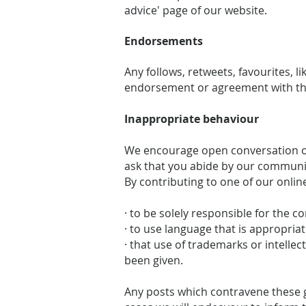
advice' page of our website.
Endorsements
Any follows, retweets, favourites, 
endorsement or agreement with the
Inappropriate behaviour
We encourage open conversation on
ask that you abide by our communi
By contributing to one of our onlin
· to be solely responsible for the c
· to use language that is appropriat
· that use of trademarks or intelle
been given.
Any posts which contravene these g