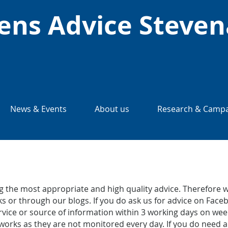
zens Advice Steve
News & Events
About us
Research & Campa
 the most appropriate and high quality advice. Therefore w
s or through our blogs. If you do ask us for advice on Faceb
service or source of information within 3 working days on 
works as they are not monitored every day. If you do need a