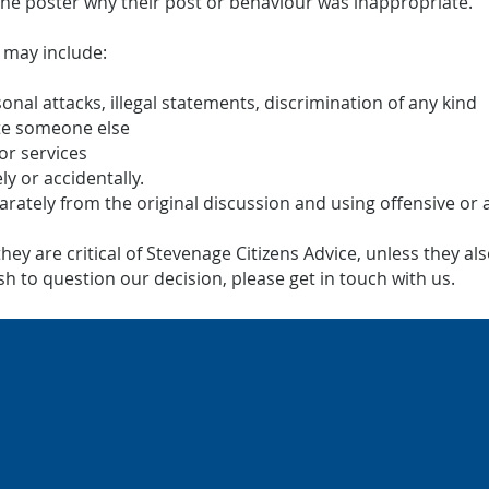
the poster why their post or behaviour was inappropriate.
 may include:
sonal attacks, illegal statements, discrimination of any kind
te someone else
or services
ly or accidentally.
parately from the original discussion and using offensive or
y are critical of Stevenage Citizens Advice, unless they also
 to question our decision, please get in touch with us.