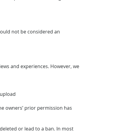
should not be considered an
views and experiences. However, we
e upload
the owners’ prior permission has
eleted or lead to a ban. In most