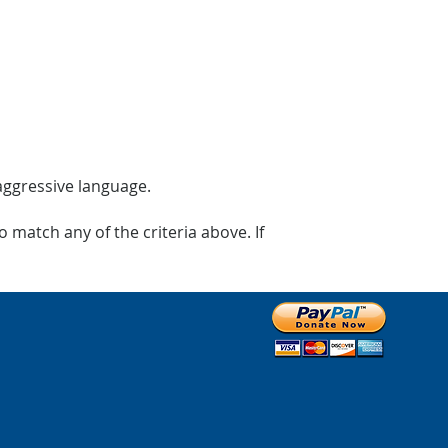
 aggressive language.
 match any of the criteria above. If