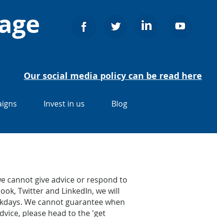
nage
Our social media policy can be read here
igns
Invest in us
Blog
e cannot give advice or respond to
ook, Twitter and LinkedIn, we will
weekdays. We cannot guarantee when
dvice, please head to the 'get