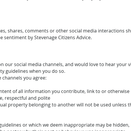
likes, shares, comments or other social media interactions 
 sentiment by Stevenage Citizens Advice.
 our social media channels, and would love to hear your 
ty guidelines when you do so.
e channels you agree:
ontent of all information you contribute, link to or otherwis
e, respectful and polite
ctual property belonging to another will not be used unless 
uidelines or which we deem inappropriate may be hidden, d