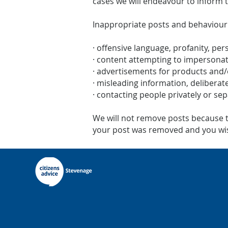
cases we will endeavour to inform 
Inappropriate posts and behaviour
· offensive language, profanity, per
· content attempting to impersona
· advertisements for products and/
· misleading information, deliberate
· contacting people privately or se
We will not remove posts because the
your post was removed and you wish