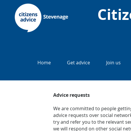
Citi
Home
Get advice
Join us
Advice requests
We are committed to people getting
advice requests over social network
try and refer you to the relevant 
we will respond on other social net