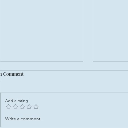
1 Comment
Add a rating
From Placement Student to
Domestic Ab
Write a comment...
Volunteer: My Journey at
nearly 50%