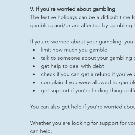
9. If you’re worried about gambling
The festive holidays can be a difficult time f
gambling and/or are affected by gambling 
If you're worried about your gambling, you
limit how much you gamble
talk to someone about your gambling
get help to deal with debt
check if you can get a refund if you’
complain if you were allowed to gamble
get support if you’re finding things diffi
You can also get help if you’re worried ab
Whether you are looking for support for your
can help.