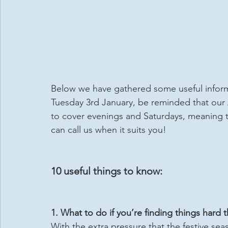
Below we have gathered some useful informa
Tuesday 3rd January, be reminded that our
to cover evenings and Saturdays, meaning t
can call us when it suits you!
10 useful things to know:
1. What to do if you’re finding things hard 
With the extra pressure that the festive se