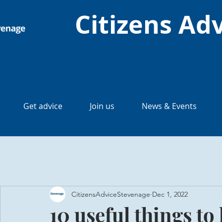
Citizens Ad
Get advice
Join us
News & Events
CitizensAdviceStevenage
Dec 1, 2022
10 useful things t