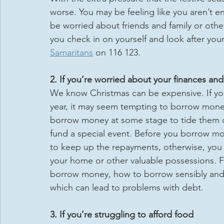
worse. You may be feeling like you aren’t e
be worried about friends and family or othe
you check in on yourself and look after your
Samaritans
 on 116 123.
2. If you’re worried about your finances a
We know Christmas can be expensive. If you
year, it may seem tempting to borrow money
borrow money at some stage to tide them ov
fund a special event. Before you borrow mon
to keep up the repayments, otherwise, you 
your home or other valuable possessions. 
borrow money, how to borrow sensibly and h
which can lead to problems with debt.
3. If you’re struggling to afford food