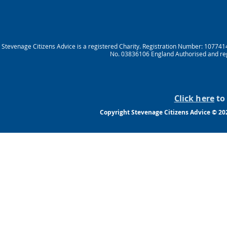
Stevenage Citizens Advice is a registered Charity. Registration Number: 10774
No. 03836106 England Authorised and reg
Click here
to 
Copyright Stevenage Citizens Advice © 202