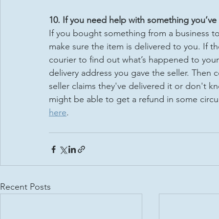
10. If you need help with something you’ve 
If you bought something from a business to be
make sure the item is delivered to you. If th
courier to find out what’s happened to your 
delivery address you gave the seller. Then c
seller claims they've delivered it or don't kn
might be able to get a refund in some circ
here
.
Recent Posts