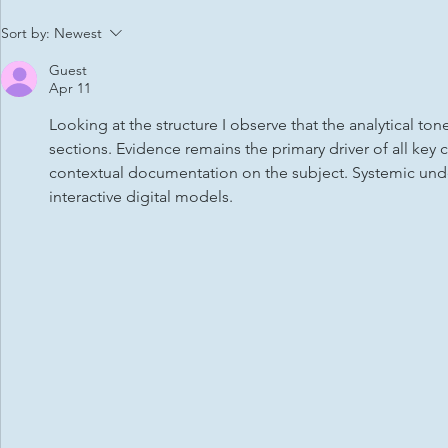
Citizens Advice Stevenage
Men’s footb
Sort by:
Newest
Guest
Apr 11
Looking at the structure I observe that the analytical ton
sections. Evidence remains the primary driver of all key 
contextual documentation on the subject. Systemic unde
interactive digital models.