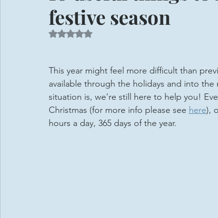
festive season
Rated NaN out of 5 stars.
This year might feel more difficult than prev
available through the holidays and into the
situation is, we’re still here to help you! E
Christmas (for more info please see 
here
), 
hours a day, 365 days of the year. 