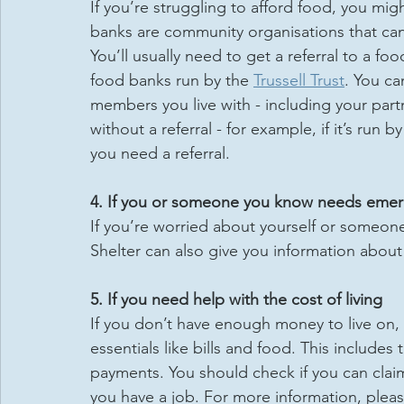
If you’re struggling to afford food, you mi
banks are community organisations that can 
You’ll usually need to get a referral to a foo
food banks run by the 
Trussell Trust
. You ca
members you live with - including your par
without a referral - for example, if it’s run 
you need a referral.
4. If you or someone you know needs eme
If you’re worried about yourself or some
Shelter can also give you information abou
5. If you need help with the cost of living
If you don’t have enough money to live on, 
essentials like bills and food. This include
payments. You should check if you can claim
you have a job. For more information, please