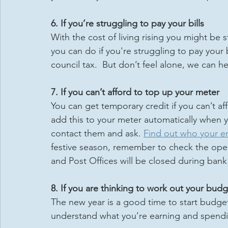
6. If you’re struggling to pay your bills
With the cost of living rising you might be s
you can do if you're struggling to pay your b
council tax.  But don’t feel alone, we can h
7. If you can’t afford to top up your meter
You can get temporary credit if you can’t af
add this to your meter automatically when y
contact them and ask. 
Find out who your ene
festive season, remember to check the open
and Post Offices will be closed during bank
8. If you are thinking to work out your bud
The new year is a good time to start budge
understand what you’re earning and spendi