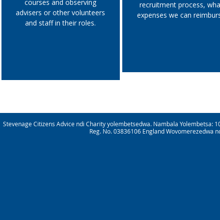
courses and observing
recruitment process, wha
advisers or other volunteers
expenses we can reimbur
and staff in their roles.
Stevenage Citizens Advice ndi Charity yolembetsedwa. Nambala Yolembetsa: 1
Reg. No. 03836106 England Wovomerezedwa ndik