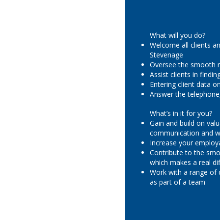
What will you do?
Welcome all clients an
Stevenage
Oversee the smooth r
Assist clients in find
Entering client data 
Answer the telephone,
What’s in it for you?
Gain and build on valu
communication and wo
Increase your employa
Contribute to the smo
which makes a real dif
Work with a range of 
as part of a team