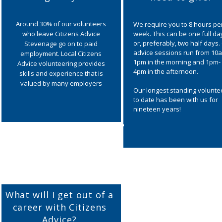
Around 30% of our volunteers
We require you to 8 hours pe
who leave Citizens Advice
week. This can be one full da
or, preferably, two half days.
Stevenage go on to paid
advice sessions run from 10
employment. Local Citizens
1pm in the morning and 1pm-
Advice volunteering provides
4pm in the afternoon.
skills and experience that is
valued by many employers
Our longest standing volunte
to date has been with us for
nineteen years!
What will I get out of a
career with Citizens
Advice?