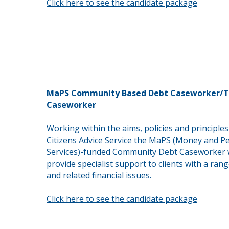
Click here to see the candidate package
MaPS Community Based Debt Caseworker/T
Caseworker
Working within the aims, policies and principles
Citizens Advice Service the MaPS (Money and P
Services)-funded Community Debt Caseworker w
provide
specialist support to clients with a ran
and
related
financial issues.
Click here to see the candidate package