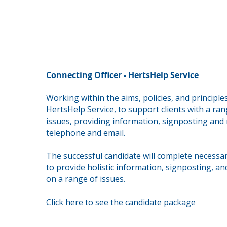
Connecting Officer - HertsHelp Service
Working within the aims, policies, and principle
HertsHelp Service, to support clients with a ran
issues,
providing information, signposting and r
telephone and email.
The successful candidate will complete necessar
to provide holistic information, signposting, an
on a range of issues.
Click here to see the candidate package