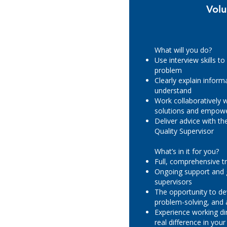
Volu
What will you do?
Use interview skills to
problem
Clearly explain inform
understand
Work collaboratively w
solutions and empowe
Deliver advice with t
Quality Supervisor
What’s in it for you?
Full, comprehensive tr
Ongoing support and 
supervisors
The opportunity to d
problem-solving, and a
Experience working di
real difference in yo