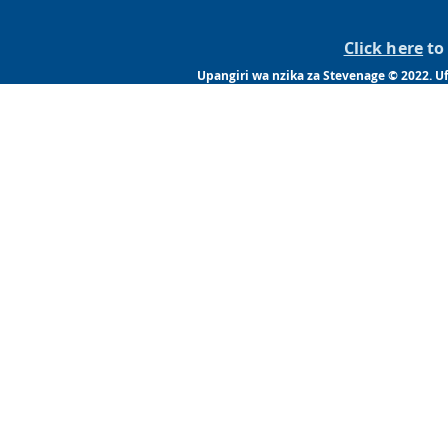
Click here
to 
Upangiri wa nzika za Stevenage © 2022. 