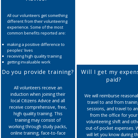
All our volunteers get something
different from their volunteering
experience. Some of the most
common benefits reported are:
making a positive difference to
peoples' lives
receiving high quality training
getting invaluable work
experience
Do you provide training?
Will I get my expen
developing new skills such as
paid?
communication, problem solving,
analytical skills, IT etc.
All volunteers receive an
improving self esteem,
induction when joining their
We will reimburse reasona
confidence and wellbeing
local Citizens Advice and all
travel to and from trainin
meeting new people from a
receive comprehensive, free,
sessions, and travel to a
range of backgrounds
high quality training. This
making friends
from the office for your
training may consist of
volunteering shift and oth
working through study packs,
out-of-pocket expenses. 
online training, face-to-face
will let you know during t