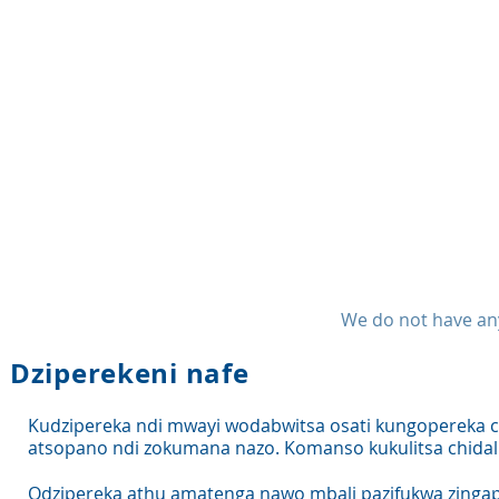
We do not have any
Dziperekeni nafe
Kudzipereka ndi mwayi wodabwitsa osati kungopereka
atsopano ndi zokumana nazo. Komanso kukulitsa chidal
Odzipereka athu amatenga nawo mbali pazifukwa zingapo