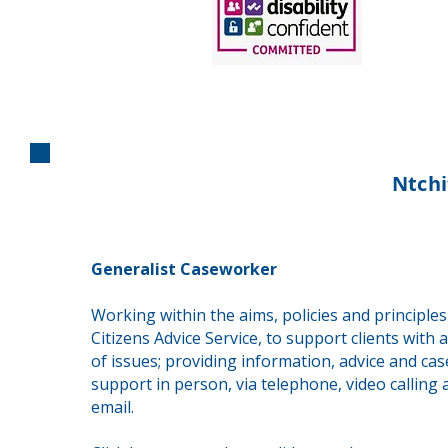
Ntchi
Generalist Caseworker
Working within the aims, policies and principles
Citizens Advice Service, to support clients with 
of issues; providing information, advice and ca
support in person, via telephone, video calling 
email.