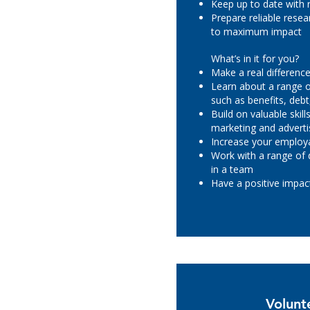
Keep up to date with
Prepare reliable rese
to maximum impact
What’s in it for you?
Make a real difference 
Learn about a range of
such as benefits, deb
Build on valuable skil
marketing and adverti
Increase your employa
Work with a range of 
in a team
Have a positive impa
Volunt