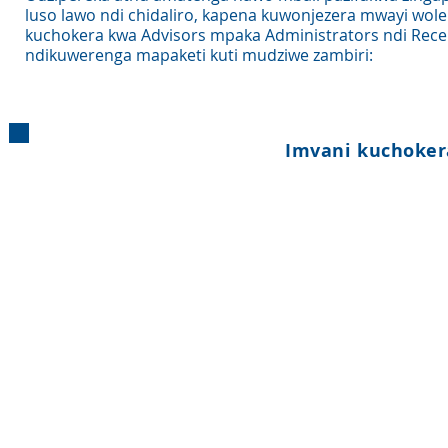
luso lawo ndi chidaliro, kapena kuwonjezera mwayi wol
kuchokera kwa Advisors mpaka Administrators ndi Rece
ndikuwerenga mapaketi kuti mudziwe zambiri:
Imvani kuchoker