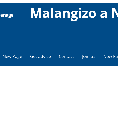
Malangizo a 
New Page
Get advice
Contact
Join us
New Pa