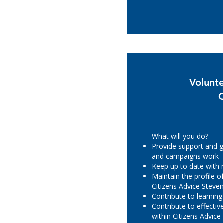
Volunt
What will you do?
Provide support and g
and campaigns work
Keep up to date with
Maintain the profile 
Citizens Advice Steve
Contribute to learnin
Contribute to effecti
within Citizens Advic