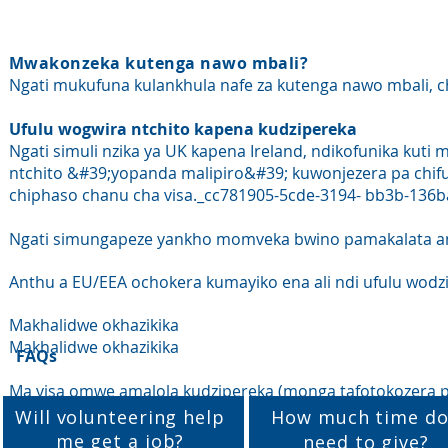
Mwakonzeka kutenga nawo mbali?
Ngati mukufuna kulankhula nafe za kutenga nawo mbali, c
Ufulu wogwira ntchito kapena kudzipereka
Ngati simuli nzika ya UK kapena Ireland, ndikofunika kut
ntchito &#39;yopanda malipiro&#39; kuwonjezera pa chif
chiphaso chanu cha visa._cc781905-5cde-3194- bb3b-136
Ngati simungapeze yankho momveka bwino pamakalata anu
Anthu a EU/EEA ochokera kumayiko ena ali ndi ufulu wodzip
Makhalidwe okhazikika
Makhalidwe okhazikika
FAQs
Ma visa omwe amalola kudzipereka (monga tafotokozera 
Will volunteering help
How much time do
me get a job?
need to give?