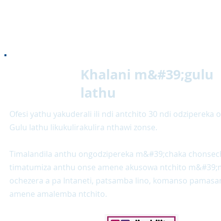
Khalani m&#39;gulu
lathu
Ofesi yathu yakuderali ili ndi antchito 30 ndi odzipereka 
Gulu lathu likukulirakulira nthawi zonse.
Timalandila anthu ongodzipereka m&#39;chaka chonsec
timatumiza anthu onse amene akusowa ntchito m&#39;
ochezera a pa Intaneti, patsamba lino, komanso pama
amene amalemba ntchito.