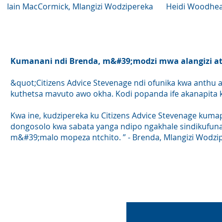
Iain MacCormick, Mlangizi Wodzipereka
Heidi Woodhea
Kumanani ndi Brenda, m&#39;modzi mwa alangizi ath
&quot;Citizens Advice Stevenage ndi ofunika kwa anthu a
kuthetsa mavuto awo okha. Kodi popanda ife akanapita k
Kwa ine, kudzipereka ku Citizens Advice Stevenage kuma
dongosolo kwa sabata yanga ndipo ngakhale sindikufuna
m&#39;malo mopeza ntchito. ” - Brenda, Mlangizi Wodzi
Fom
ntchi