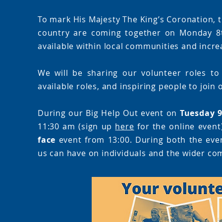
To mark His Majesty The King’s Coronation, t
country are coming together on Monday 8t
available within local communities and increa
We will be sharing our volunteer roles to
available roles, and inspiring people to join
During our Big Help Out event on
Tuesday 
11:30 am (sign up
here
for the online event
face
event from 13:00. During both the event
us can have on individuals and the wider co