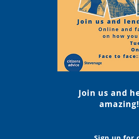
Join us and h
amazing!
Sign up for