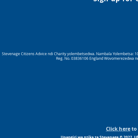
Stevenage Citizens Advice ndi Charity yolembetsedwa. Nambala Yolembetsa: 1
Reg. No. 03836106 England Wovomerezedwa ndik
Click here
to 
Upangiri wa nzika za Stevenage © 2022. 