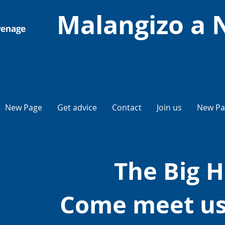
Malangizo a 
New Page
Get advice
Contact
Join us
New Pa
The Big H
Come meet us 