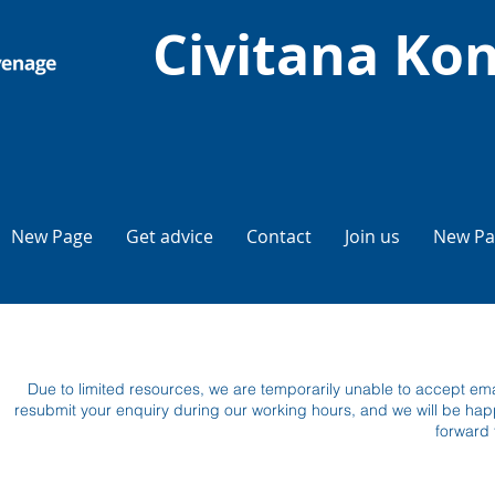
Civitana Kon
New Page
Get advice
Contact
Join us
New Pa
Due to limited resources, we are temporarily unable to accept emai
resubmit your enquiry during our working hours, and we will be hap
forward 