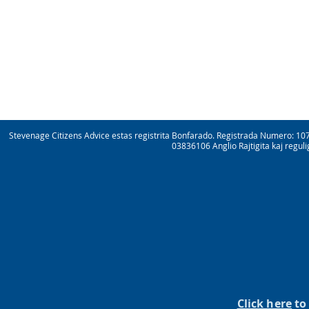
Stevenage Citizens Advice estas registrita Bonfarado. Registrada Numero: 10
03836106 Anglio Rajtigita kaj regul
Click here
to 