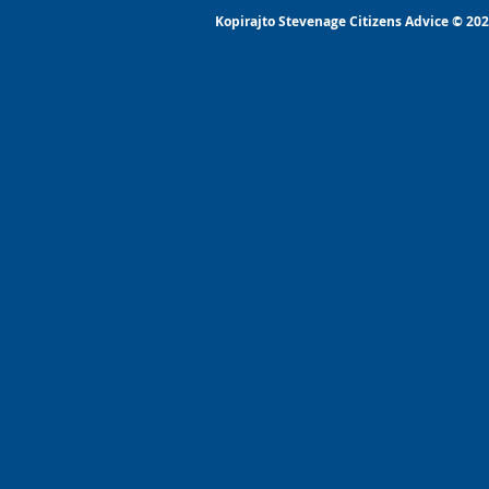
Kopirajto Stevenage Citizens Advice © 2022