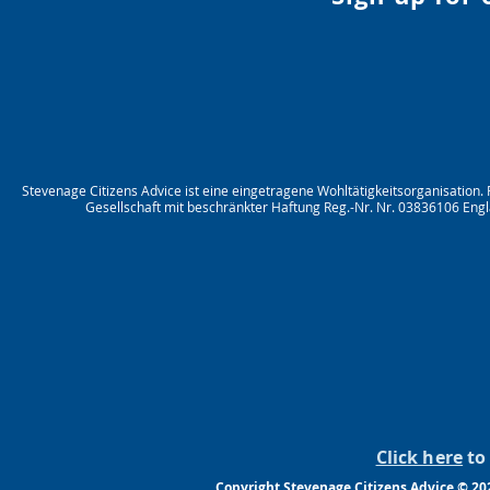
Stevenage Citizens Advice ist eine eingetragene Wohltätigkeitsorganisation.
Gesellschaft mit beschränkter Haftung Reg.-Nr. Nr. 03836106 Engl
Click here
to 
Copyright Stevenage Citizens Advice © 20