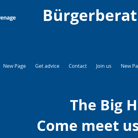
Bürgerberat
New Page
Get advice
Contact
Join us
New Pa
The Big H
Come meet us 