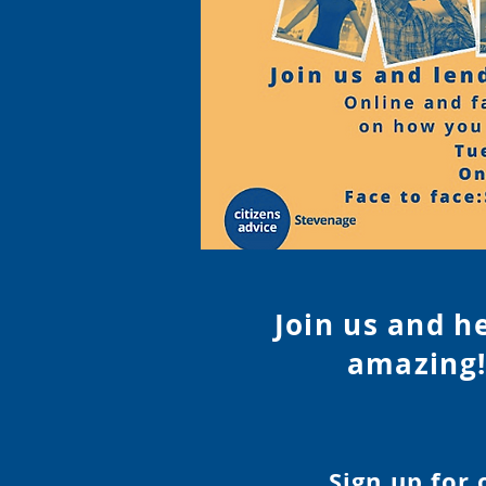
Join us and h
amazing!
Sign up for