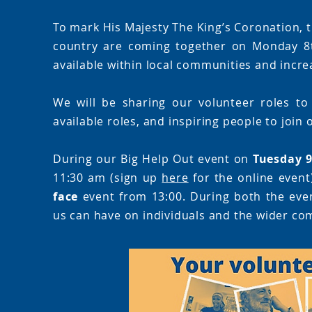
To mark His Majesty The King’s Coronation, t
country are coming together on Monday 8t
available within local communities and increa
We will be sharing our volunteer roles to
available roles, and inspiring people to join
During our Big Help Out event on
Tuesday 
11:30 am (sign up
here
for the online event
face
event from 13:00. During both the event
us can have on individuals and the wider co